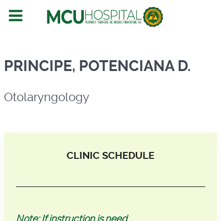
Otolaryngology
PRINCIPE, POTENCIANA D.
Otolaryngology
CLINIC SCHEDULE
Note: If instruction is need