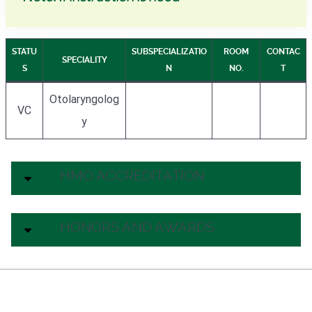
STATU
SUBSPECIALIZATIO
ROOM
CONTAC
SPECIALITY
S
N
NO.
T
Otolaryngolog
VC
y
HMO ACCREDITATION
HONORS AND AWARDS