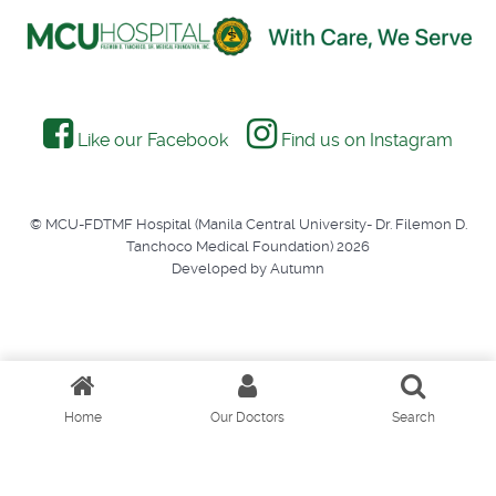
Like our Facebook
Find us on Instagram
© MCU-FDTMF Hospital (Manila Central University- Dr. Filemon D.
Tanchoco Medical Foundation) 2026
Developed by Autumn
Home
Our Doctors
Search