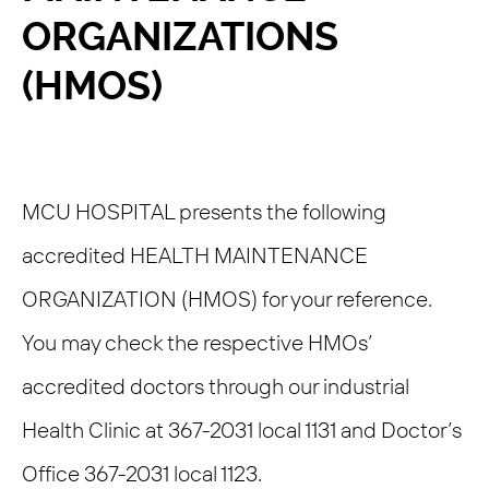
ORGANIZATIONS
(HMOS)
MCU HOSPITAL presents the following
accredited HEALTH MAINTENANCE
ORGANIZATION (HMOS) for your reference.
You may check the respective HMOs’
accredited doctors through our industrial
Health Clinic at 367-2031 local 1131 and Doctor’s
Office 367-2031 local 1123.