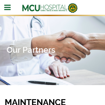
Our Partners
MAINTENANCE