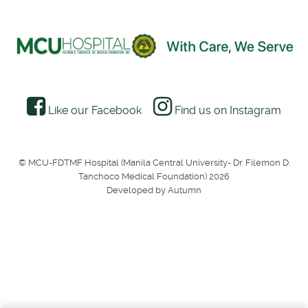
Like our Facebook
Find us on Instagram
© MCU-FDTMF Hospital (Manila Central University- Dr. Filemon D.
Tanchoco Medical Foundation) 2026
Developed by Autumn