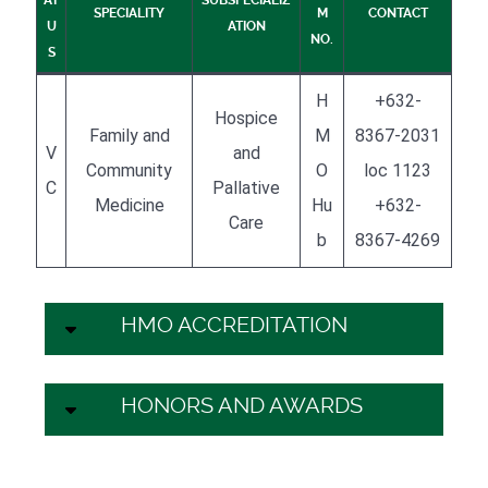
SPECIALITY
M
CONTACT
U
ATION
NO.
S
H
+632-
Hospice
Family and
M
8367-2031
V
and
Community
O
loc 1123
C
Pallative
Medicine
Hu
+632-
Care
b
8367-4269
HMO ACCREDITATION
HONORS AND AWARDS