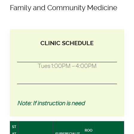
Family and Community Medicine
CLINIC SCHEDULE
Tues 1:00PM – 4:00PM
Note: If instruction is need
ST
ROO
AT
SUBSPECIALIZ