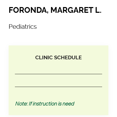
FORONDA, MARGARET L.
Pediatrics
CLINIC SCHEDULE
Note: If instruction is need