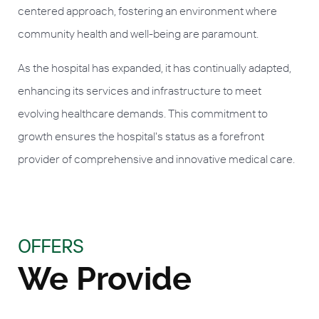
centered approach, fostering an environment where
community health and well-being are paramount.
As the hospital has expanded, it has continually adapted,
enhancing its services and infrastructure to meet
evolving healthcare demands. This commitment to
growth ensures the hospital's status as a forefront
provider of comprehensive and innovative medical care.
OFFERS
We Provide