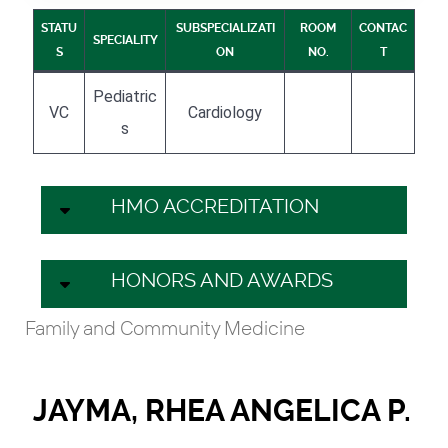
STATU
SUBSPECIALIZATI
ROOM
CONTAC
SPECIALITY
S
ON
NO.
T
Pediatric
VC
Cardiology
s
HMO ACCREDITATION
HONORS AND AWARDS
Family and Community Medicine
JAYMA, RHEA ANGELICA P.