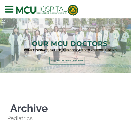
Archive
Pediatrics