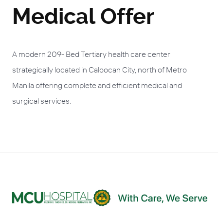
Medical Offer
A modern 209- Bed Tertiary health care center
strategically located in Caloocan City, north of Metro
Manila offering complete and efficient medical and
surgical services.