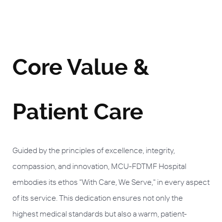
Core Value &
Patient Care
Guided by the principles of excellence, integrity,
compassion, and innovation, MCU-FDTMF Hospital
embodies its ethos "With Care, We Serve," in every aspect
of its service. This dedication ensures not only the
highest medical standards but also a warm, patient-