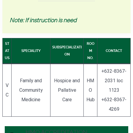
Note: If instruction is need
ST
ROO
SUBSPECIALIZATI
AT
SPECIALITY
M
CONTACT
ON
US
NO.
+632-8367-
Family and
Hospice and
HM
2031 loc
V
Community
Pallative
O
1123
C
Medicine
Care
Hub
+632-8367-
4269
HMO ACCREDITATION