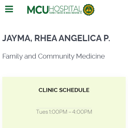
Family and Community Medicine
JAYMA, RHEA ANGELICA P.
Family and Community Medicine
CLINIC SCHEDULE
Tues 1:00PM – 4:00PM