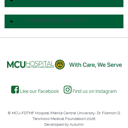
HONORS AND AWARDS
Like our Facebook
Find us on Instagram
© MCU-FDTMF Hospital (Manila Central University- Dr. Filemon D.
Tanchoco Medical Foundation) 2026
Developed by Autumn