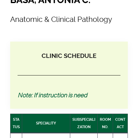
Anatomic & Clinical Pathology
CLINIC SCHEDULE
Note: If instruction is need
STA
SUBSPECIALI
ROOM
CONT
SPECIALITY
TUS
ZATION
NO.
ACT