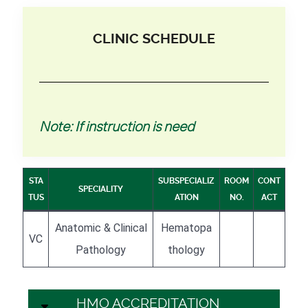
CLINIC SCHEDULE
Note: If instruction is need
STA
SUBSPECIALIZ
ROOM
CONT
SPECIALITY
TUS
ATION
NO.
ACT
Anatomic & Clinical
Hematopa
VC
Pathology
thology
HMO ACCREDITATION