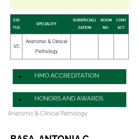
STA
SUBSPECIALI
ROOM
CONT
SPECIALITY
TUS
ZATION
NO.
ACT
Anatomic & Clinical
VC
Pathology
HMO ACCREDITATION
HONORS AND AWARDS
Anatomic & Clinical Pathology
BASA, ANTONIA C.