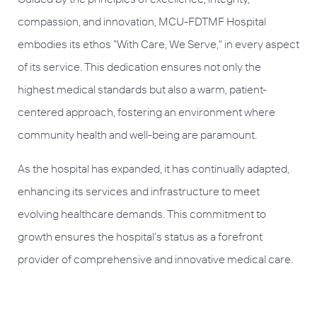
compassion, and innovation, MCU-FDTMF Hospital
embodies its ethos "With Care, We Serve," in every aspect
of its service. This dedication ensures not only the
highest medical standards but also a warm, patient-
centered approach, fostering an environment where
community health and well-being are paramount.
As the hospital has expanded, it has continually adapted,
enhancing its services and infrastructure to meet
evolving healthcare demands. This commitment to
growth ensures the hospital's status as a forefront
provider of comprehensive and innovative medical care.