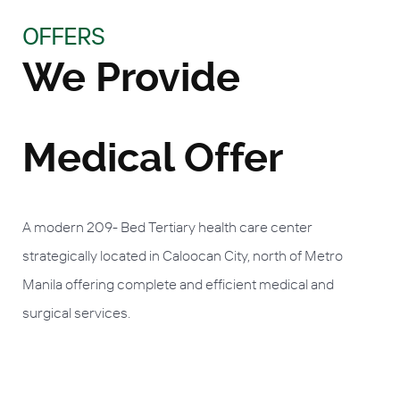
OFFERS
We Provide
Medical Offer
A modern 209- Bed Tertiary health care center
strategically located in Caloocan City, north of Metro
Manila offering complete and efficient medical and
surgical services.