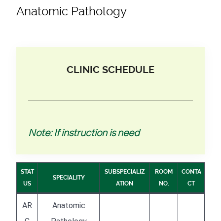
Anatomic Pathology
CLINIC SCHEDULE
Note: If instruction is need
STAT
SUBSPECIALIZ
ROOM
CONTA
SPECIALITY
US
ATION
NO.
CT
AR
Anatomic