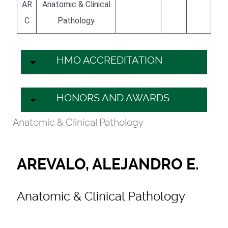
AR
Anatomic & Clinical
C
Pathology
HMO ACCREDITATION
HONORS AND AWARDS
Anatomic & Clinical Pathology
AREVALO, ALEJANDRO E.
Anatomic & Clinical Pathology