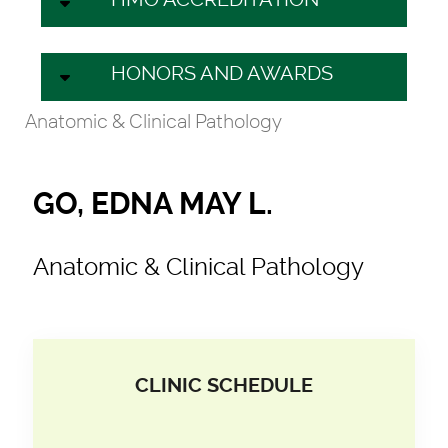
HONORS AND AWARDS
Anatomic & Clinical Pathology
GO, EDNA MAY L.
Anatomic & Clinical Pathology
CLINIC SCHEDULE