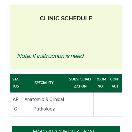
CLINIC SCHEDULE
Note: If instruction is need
STA
SUBSPECIALI
ROOM
CONT
SPECIALITY
TUS
ZATION
NO.
ACT
AR
Anatomic & Clinical
C
Pathology
HMO ACCREDITATION