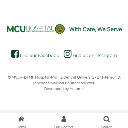
Like our Facebook
Find us on Instagram
© MCU-FDTMF Hospital (Manila Central University- Dr. Filemon D.
Tanchoco Medical Foundation) 2026
Developed by Autumn
Home
Our Doctors
Search