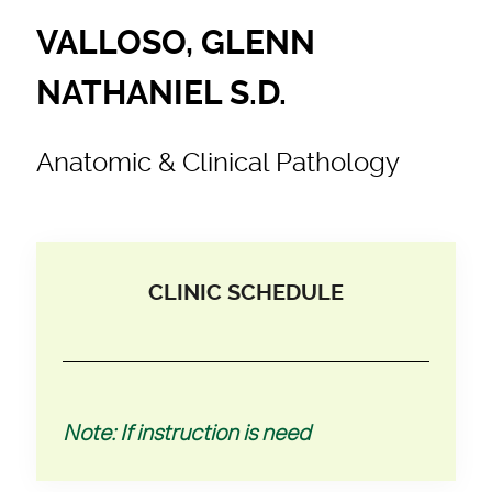
VALLOSO, GLENN
NATHANIEL S.D.
Anatomic & Clinical Pathology
CLINIC SCHEDULE
Note: If instruction is need