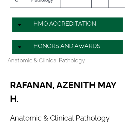
C
Pathology
HMO ACCREDITATION
HONORS AND AWARDS
Anatomic & Clinical Pathology
RAFANAN, AZENITH MAY
H.
Anatomic & Clinical Pathology