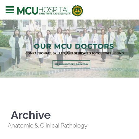
Archive
Anatomic & Clinical Pathology