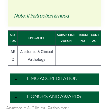
Note: If instruction is need
STA
SUBSPECIALI
ROOM
CONT
SPECIALITY
TUS
ZATION
NO.
ACT
AR
Anatomic & Clinical
C
Pathology
HMO ACCREDITATION
HONORS AND AWARDS
Anatomic & Clinical Pathology