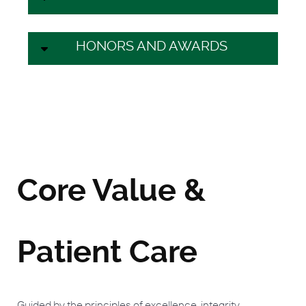
HONORS AND AWARDS
Core Value &
Patient Care
Guided by the principles of excellence, integrity,