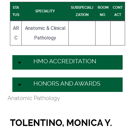
STA
SUBSPECIALI
ROOM
CONT
SPECIALITY
TUS
ZATION
NO.
ACT
AR
Anatomic & Clinical
C
Pathology
HMO ACCREDITATION
HONORS AND AWARDS
Anatomic Pathology
TOLENTINO, MONICA Y.