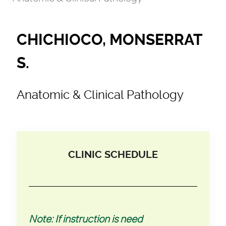
CHICHIOCO, MONSERRAT
S.
Anatomic & Clinical Pathology
CLINIC SCHEDULE
Note: If instruction is need