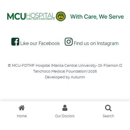
Like our Facebook
Find us on Instagram
© MCU-FDTMF Hospital (Manila Central University- Dr. Filemon D.
Tanchoco Medical Foundation) 2026
Developed by Autumn
Home
Our Doctors
Search