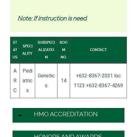
Note: If instruction is need
ST
SUBSPECI
ROO
SPECI
AT
ALIZATIO
M
CONTACT
ALITY
US
N
NO.
A
Pedi
Genetic
+632-8367-2031 loc
R
atric
14
s
1123 +632-8367-4269
C
s
HMO ACCREDITATION
HONORS AND AWARDS