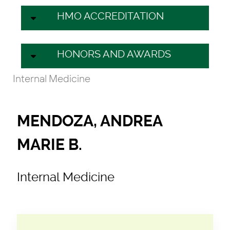
HMO ACCREDITATION
HONORS AND AWARDS
Internal Medicine
MENDOZA, ANDREA
MARIE B.
Internal Medicine