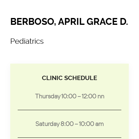
BERBOSO, APRIL GRACE D.
Pediatrics
CLINIC SCHEDULE
Thursday 10:00 – 12:00 nn
Saturday 8:00 – 10:00 am