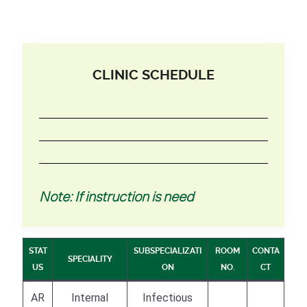
CLINIC SCHEDULE
Note: If instruction is need
STAT
SUBSPECIALIZATI
ROOM
CONTA
SPECIALITY
US
ON
NO.
CT
AR
Internal
Infectious