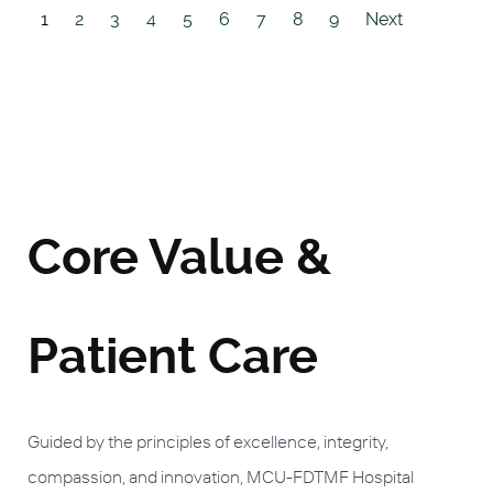
1
2
3
4
5
6
7
8
9
Next
Core Value &
Patient Care
Guided by the principles of excellence, integrity,
compassion, and innovation, MCU-FDTMF Hospital