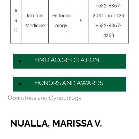
+632-8367-
A
Internal
Endocrin
2031 loc 1123
R
9
Medicine
ology
+632-8367-
C
4269
HMO ACCREDITATION
HONORS AND AWARDS
Obstetrics and Gynecology
NUALLA, MARISSA V.