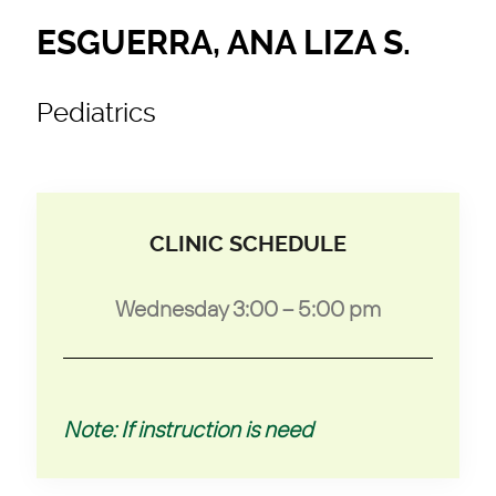
ESGUERRA, ANA LIZA S.
Pediatrics
CLINIC SCHEDULE
Wednesday 3:00 – 5:00 pm
Note: If instruction is need