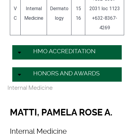
V
Internal
Dermato
15
2031 loc 1123
C
Medicine
logy
16
+632-8367-
4269
HMO ACCREDITATION
HONORS AND AWARDS
Internal Medicine
MATTI, PAMELA ROSE A.
Internal Medicine