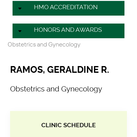
HMO ACCREDITATION
HONORS AND AWARDS
Obstetrics and Gynecology
RAMOS, GERALDINE R.
Obstetrics and Gynecology
CLINIC SCHEDULE