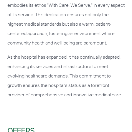
embodies its ethos "With Care, We Serve," in every aspect
of its service. This dedication ensures not only the
highest medical standards but also a warm, patient-
centered approach, fostering an environment where
community health and well-being are paramount.
As the hospital has expanded, it has continually adapted,
enhancing its services and infrastructure to meet
evolving healthcare demands. This commitment to
growth ensures the hospital's status as a forefront
provider of comprehensive and innovative medical care.
OFFERS