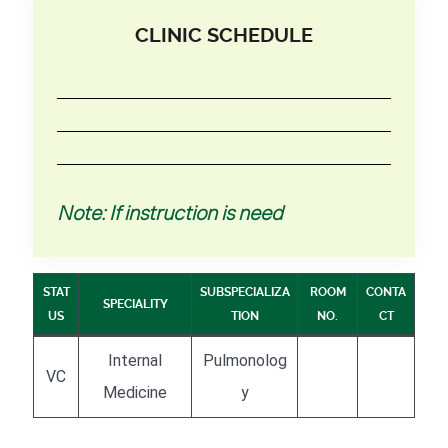
CLINIC SCHEDULE
Note: If instruction is need
STAT
SUBSPECIALIZA
ROOM
CONTA
SPECIALITY
US
TION
NO.
CT
Internal
Pulmonolog
VC
Medicine
y