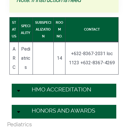
ST
SUBSPECI
ROO
SPECI
AT
ALIZATIO
M
CONTACT
ALITY
US
N
NO.
A
Pedi
+632-8367-2031 loc
R
atric
14
1123 +632-8367-4269
C
s
HMO ACCREDITATION
HONORS AND AWARDS
Pediatrics