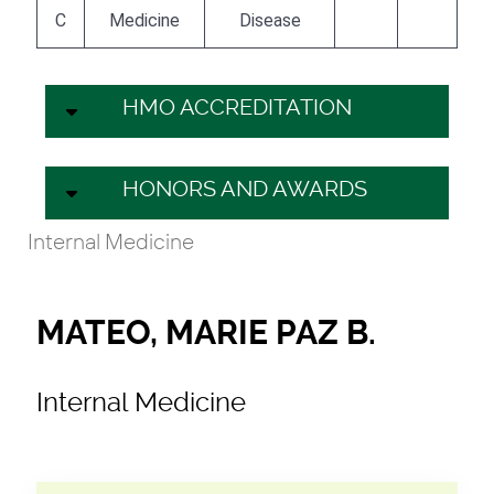
C
Medicine
Disease
HMO ACCREDITATION
HONORS AND AWARDS
Internal Medicine
MATEO, MARIE PAZ B.
Internal Medicine