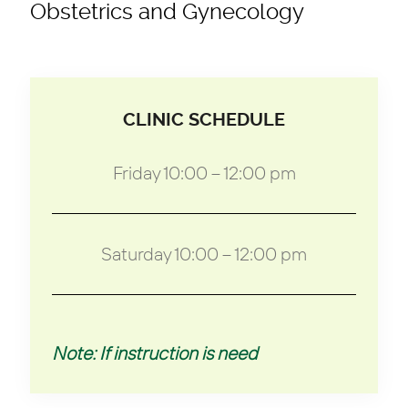
Obstetrics and Gynecology
CLINIC SCHEDULE
Friday 10:00 – 12:00 pm
Saturday 10:00 – 12:00 pm
Note: If instruction is need