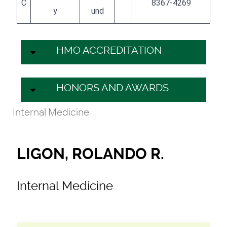
C
8367-4269
y
und
HMO ACCREDITATION
HONORS AND AWARDS
Internal Medicine
LIGON, ROLANDO R.
Internal Medicine