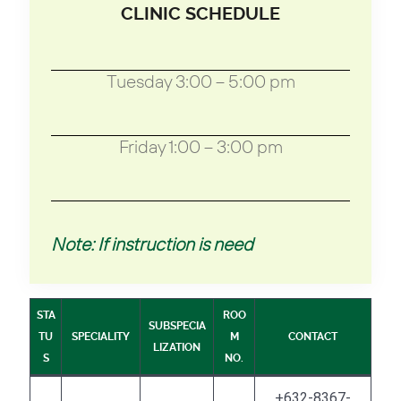
CLINIC SCHEDULE
Tuesday 3:00 – 5:00 pm
Friday 1:00 – 3:00 pm
Note: If instruction is need
STA
ROO
SUBSPECIA
TU
SPECIALITY
M
CONTACT
LIZATION
S
NO.
+632-8367-