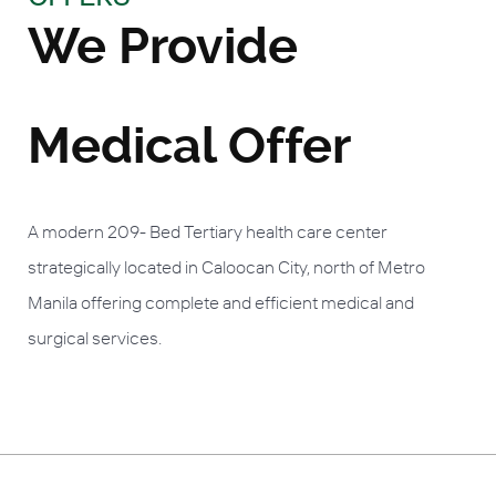
We Provide
Medical Offer
A modern 209- Bed Tertiary health care center
strategically located in Caloocan City, north of Metro
Manila offering complete and efficient medical and
surgical services.