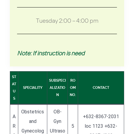
Tuesday 2:00 – 4:00 pm
Note: If instruction is need
ST
SUBSPECI
RO
AT
SPECIALITY
ALIZATIO
OM
CONTACT
U
N
NO.
S
Obstetrics
OB-
A
+632-8367-2031
and
Gyn
R
5
loc 1123 +632-
Gynecolog
Ultraso