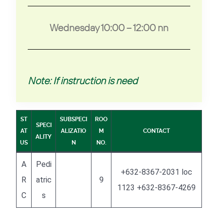
Wednesday 10:00 – 12:00 nn
Note: If instruction is need
ST
SUBSPECI
ROO
SPECI
AT
ALIZATIO
M
CONTACT
ALITY
US
N
NO.
A
Pedi
+632-8367-2031 loc
R
atric
9
1123 +632-8367-4269
C
s