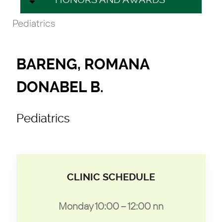
Pediatrics
BARENG, ROMANA
DONABEL B.
Pediatrics
CLINIC SCHEDULE
Monday 10:00 – 12:00 nn