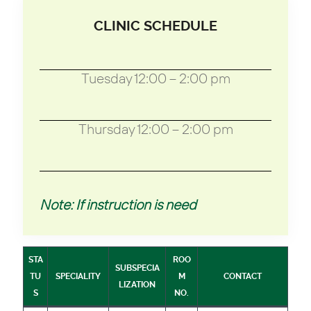
CLINIC SCHEDULE
Tuesday 12:00 – 2:00 pm
Thursday 12:00 – 2:00 pm
Note: If instruction is need
STA
ROO
SUBSPECIA
TU
SPECIALITY
M
CONTACT
LIZATION
S
NO.