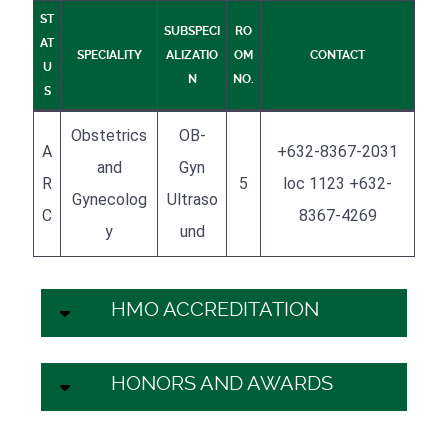
ST
SUBSPECI
RO
AT
SPECIALITY
ALIZATIO
OM
CONTACT
U
N
NO.
S
Obstetrics
OB-
A
+632-8367-2031
and
Gyn
R
5
loc 1123 +632-
Gynecolog
Ultraso
C
8367-4269
y
und
HMO ACCREDITATION
HONORS AND AWARDS