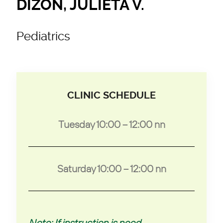
DIZON, JULIETA V.
Pediatrics
CLINIC SCHEDULE
Tuesday 10:00 – 12:00 nn
Saturday 10:00 – 12:00 nn
Note: If instruction is need