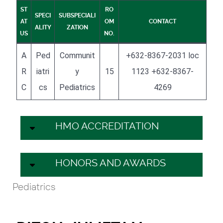
ST
RO
SPECI
SUBSPECIALI
AT
OM
CONTACT
ALITY
ZATION
US
NO.
A
Ped
Communit
+632-8367-2031 loc
R
iatri
y
15
1123 +632-8367-
C
cs
Pediatrics
4269
HMO ACCREDITATION
HONORS AND AWARDS
Pediatrics