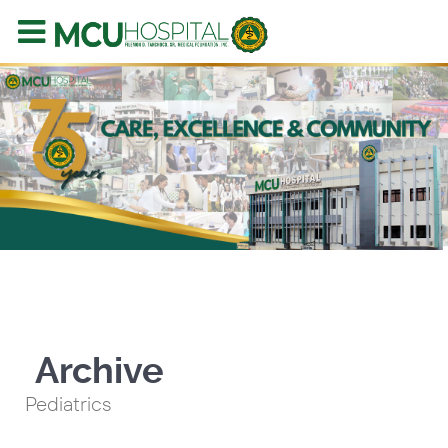
Archive
Pediatrics