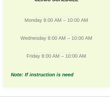
Monday 8:00 AM – 10:00 AM
Wednesday 8:00 AM – 10:00 AM
Friday 8:00 AM – 10:00 AM
Note: If instruction is need