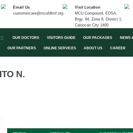
Email Us
Visit Location
customercare@mcufdtmf.org
MCU Compound, EDSA,
Brgy. 84, Zone 8, District 1,
Caloocan City 1400
OUR DOCTORS
VISITORS GUIDE
OUR PACKAGES
NEWS 
OUR PARTNERS
ONLINE SERVICES
ABOUT US
CAREER
TO N.