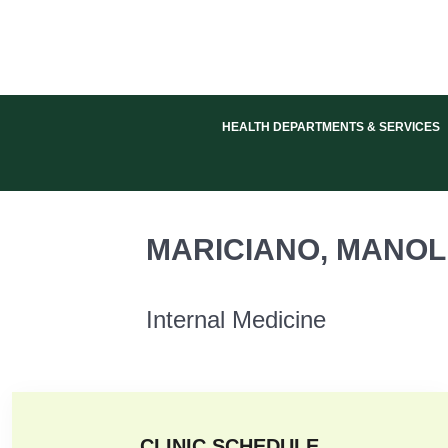
HEALTH DEPARTMENTS & SERVICES
Internal Medicine
MARICIANO, MANOLI
Internal Medicine
CLINIC SCHEDULE