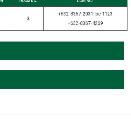
ON
ROOM NO.
CONTACT
+632-8367-2031 loc 1123
3
+632-8367-4269