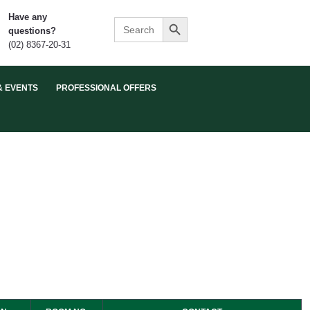
Search Button
Have any
Search
questions?
for:
(02) 8367-20-31
& EVENTS
PROFESSIONAL OFFERS