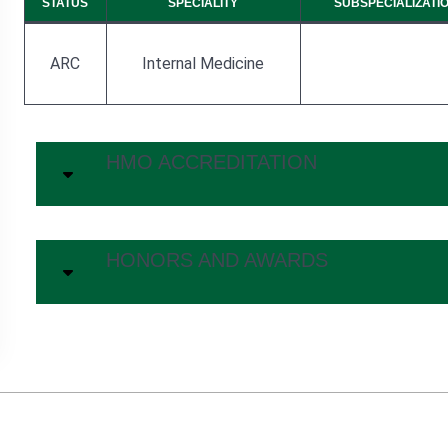
STATUS
SPECIALITY
SUBSPECIALIZATI
ARC
Internal Medicine
HMO ACCREDITATION
HONORS AND AWARDS