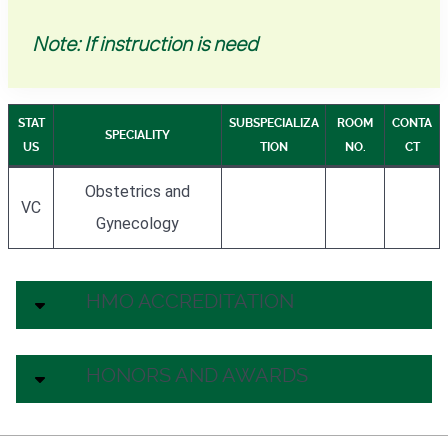
Note: If instruction is need
STAT
SUBSPECIALIZA
ROOM
CONTA
SPECIALITY
US
TION
NO.
CT
Obstetrics and
VC
Gynecology
HMO ACCREDITATION
HONORS AND AWARDS