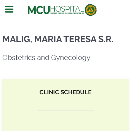
Obstetrics and Gynecology
MALIG, MARIA TERESA S.R.
Obstetrics and Gynecology
CLINIC SCHEDULE