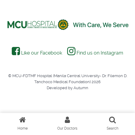
Like our Facebook
Find us on Instagram
© MCU-FDTMF Hospital (Manila Central University- Dr. Filemon D.
Tanchoco Medical Foundation) 2026
Developed by Autumn
Home
Our Doctors
Search