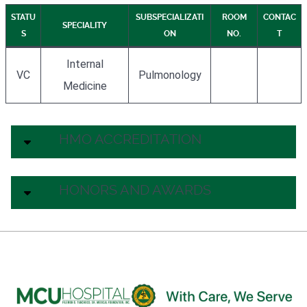
STATU
SUBSPECIALIZATI
ROOM
CONTAC
SPECIALITY
S
ON
NO.
T
Internal
VC
Pulmonology
Medicine
HMO ACCREDITATION
HONORS AND AWARDS