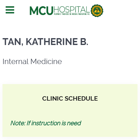
Internal Medicine
TAN, KATHERINE B.
Internal Medicine
CLINIC SCHEDULE
Note: If instruction is need