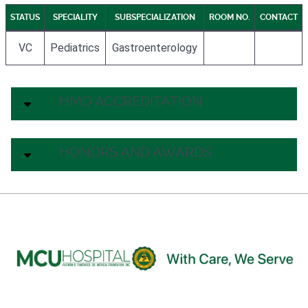
STATUS
SPECIALITY
SUBSPECIALIZATION
ROOM NO.
CONTACT
VC
Pediatrics
Gastroenterology
HMO ACCREDITATION
HONORS AND AWARDS