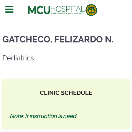
Pediatrics
GATCHECO, FELIZARDO N.
Pediatrics
CLINIC SCHEDULE
Note: If instruction is need