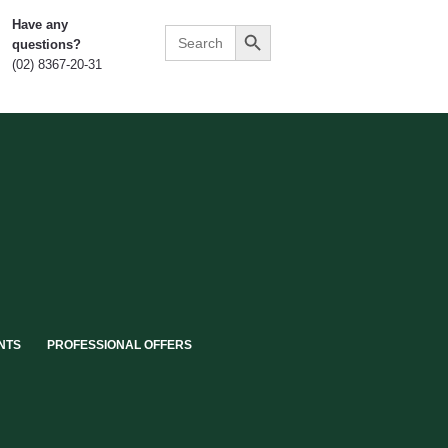
Search Button
Have any
Search
questions?
for:
(02) 8367-20-31
NTS
PROFESSIONAL OFFERS