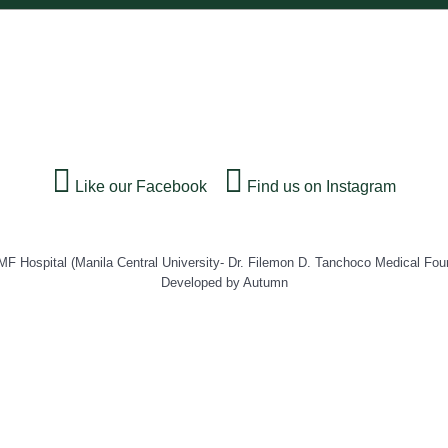
Like our Facebook
Find us on Instagram
Hospital (Manila Central University- Dr. Filemon D. Tanchoco Medical Fou
Developed by Autumn