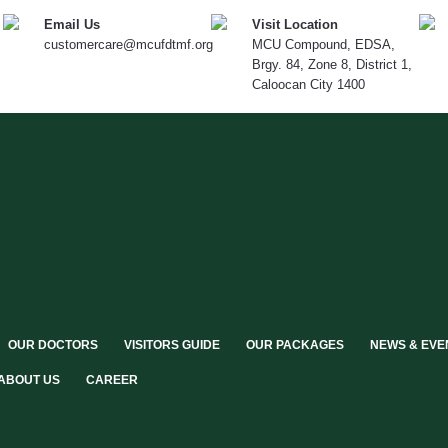
Email Us
Visit Location
customercare@mcufdtmf.org
MCU Compound, EDSA,
Brgy. 84, Zone 8, District 1,
Caloocan City 1400
OUR DOCTORS
VISITORS GUIDE
OUR PACKAGES
NEWS & EVE
ABOUT US
CAREER