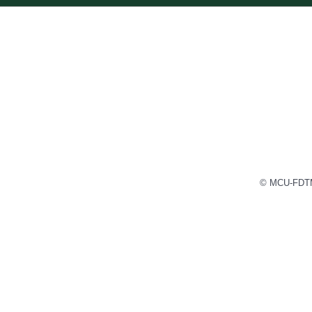
© MCU-FDTMF 