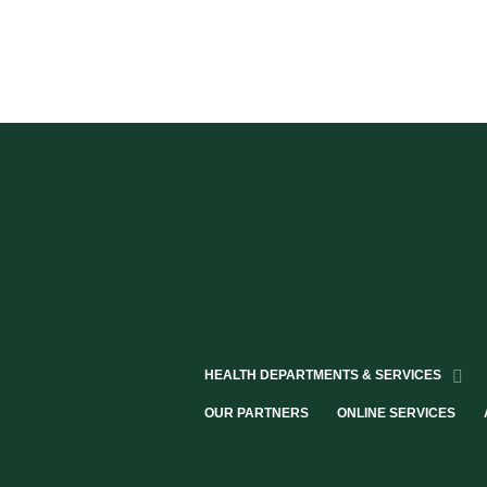
HEALTH DEPARTMENTS & SERVICES
OUR PARTNERS
ONLINE SERVICES