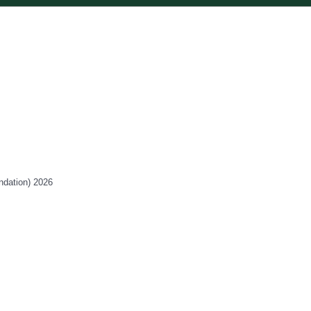
ndation) 2026