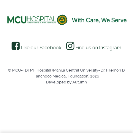
Like our Facebook
Find us on Instagram
© MCU-FDTMF Hospital (Manila Central University- Dr. Filemon D.
Tanchoco Medical Foundation) 2026
Developed by Autumn