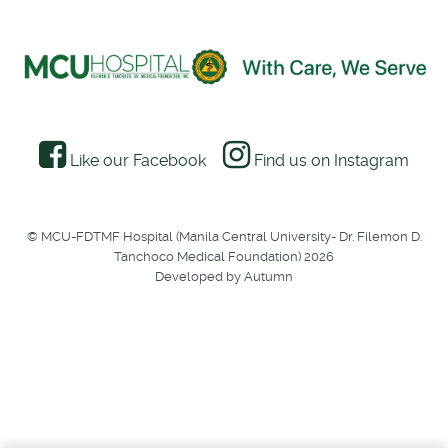
Like our Facebook
Find us on Instagram
© MCU-FDTMF Hospital (Manila Central University- Dr. Filemon D.
Tanchoco Medical Foundation) 2026
Developed by Autumn