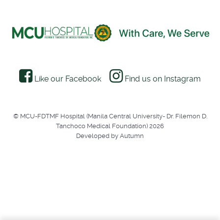
Like our Facebook
Find us on Instagram
© MCU-FDTMF Hospital (Manila Central University- Dr. Filemon D.
Tanchoco Medical Foundation) 2026
Developed by Autumn