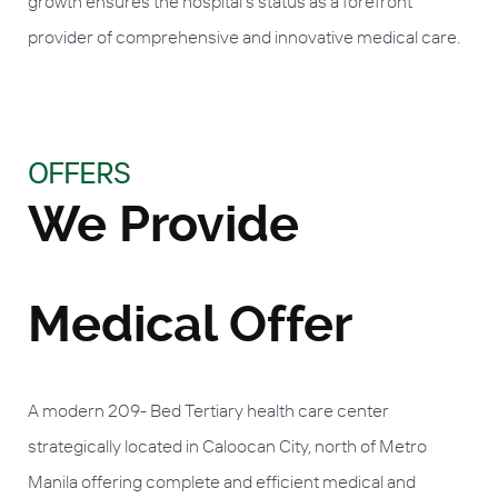
growth ensures the hospital's status as a forefront
provider of comprehensive and innovative medical care.
OFFERS
We Provide
Medical Offer
A modern 209- Bed Tertiary health care center
strategically located in Caloocan City, north of Metro
Manila offering complete and efficient medical and