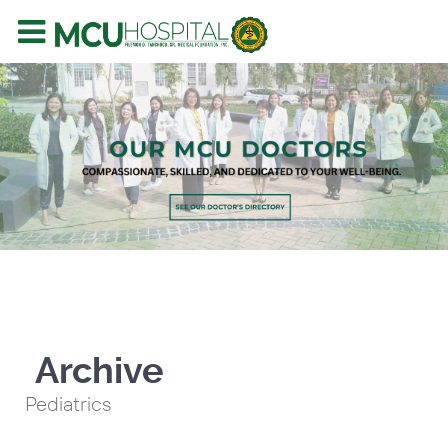
Archive
Pediatrics