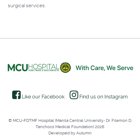
surgical services.
Like our Facebook
Find us on Instagram
© MCU-FDTMF Hospital (Manila Central University- Dr. Filemon D.
Tanchoco Medical Foundation) 2026
Developed by Autumn