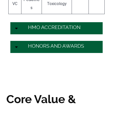
VC
Toxicology
s
HMO ACCREDITATION
HONORS AND AWARDS
Core Value &