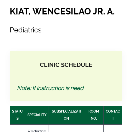
KIAT, WENCESILAO JR. A.
Pediatrics
CLINIC SCHEDULE
Note: If instruction is need
STATU
SUBSPECIALIZATI
ROOM
CONTAC
SPECIALITY
S
ON
NO.
T
Pediatric