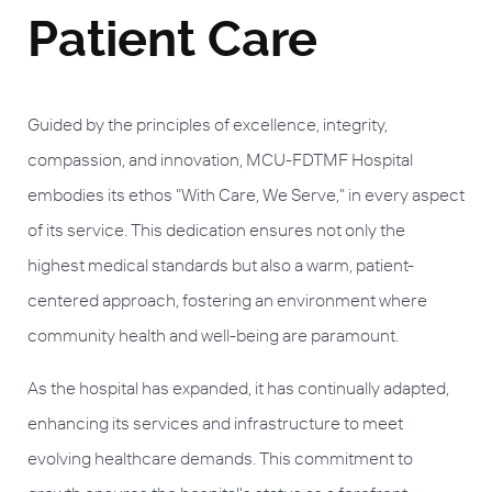
Patient Care
Guided by the principles of excellence, integrity,
compassion, and innovation, MCU-FDTMF Hospital
embodies its ethos "With Care, We Serve," in every aspect
of its service. This dedication ensures not only the
highest medical standards but also a warm, patient-
centered approach, fostering an environment where
community health and well-being are paramount.
As the hospital has expanded, it has continually adapted,
enhancing its services and infrastructure to meet
evolving healthcare demands. This commitment to